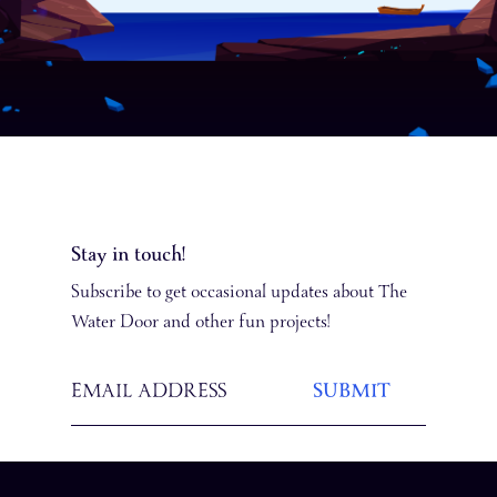
Stay in touch!
Subscribe to get occasional updates about The
Water Door and other fun projects!