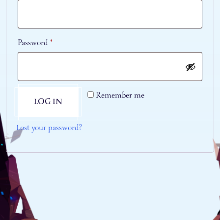
Required
Password
*
Remember me
LOG IN
Lost your password?