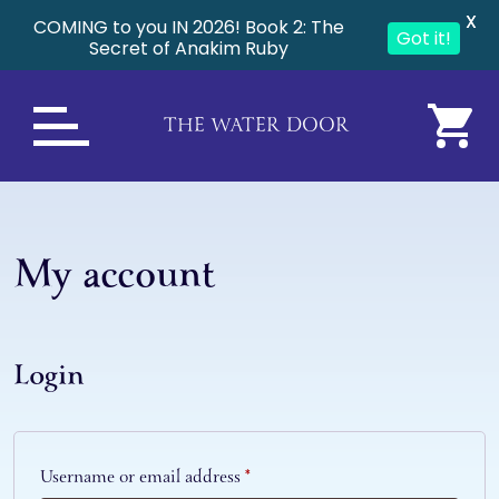
X
COMING to you IN 2026! Book 2: The
Got it!
Secret of Anakim Ruby
THE WATER DOOR
My account
Login
Required
Username or email address
*