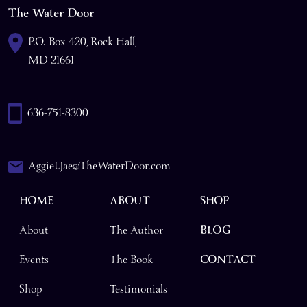
The Water Door
P.O. Box 420, Rock Hall,
MD 21661
636-751-8300
AggieLJae@TheWaterDoor.com
HOME
ABOUT
SHOP
About
The Author
BLOG
Events
The Book
CONTACT
Shop
Testimonials