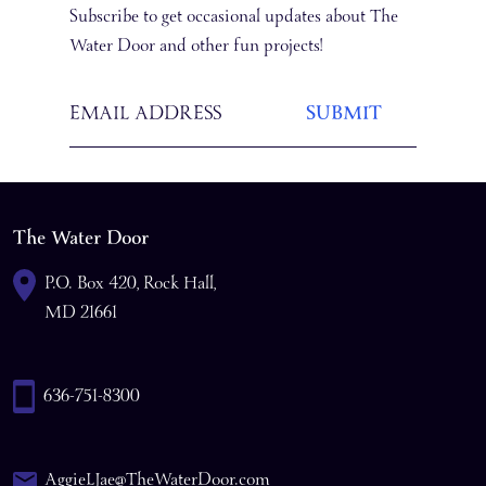
Subscribe to get occasional updates about The
Water Door and other fun projects!
The Water Door
P.O. Box 420, Rock Hall,
MD 21661
636-751-8300
AggieLJae@TheWaterDoor.com