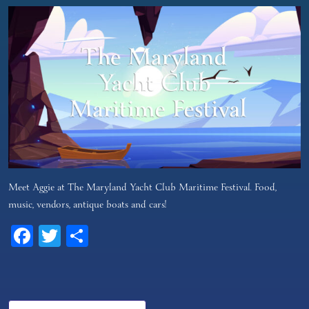
Meet Aggie at The Maryland Yacht Club Maritime Festival. Food,
music, vendors, antique boats and cars!
Facebook
Twitter
Share