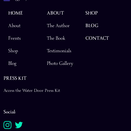
HOME
ABOUT
SHOP
About
The Author
BLOG
Events
The Book
CONTACT
Shop
Testimonials
Blog
Photo Gallery
PRESS KIT
Access the Water Door Press Kit
Social: