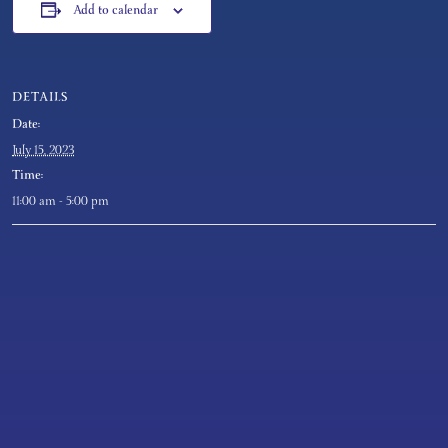
Add to calendar
DETAILS
Date:
July 15, 2023
Time:
11:00 am - 5:00 pm