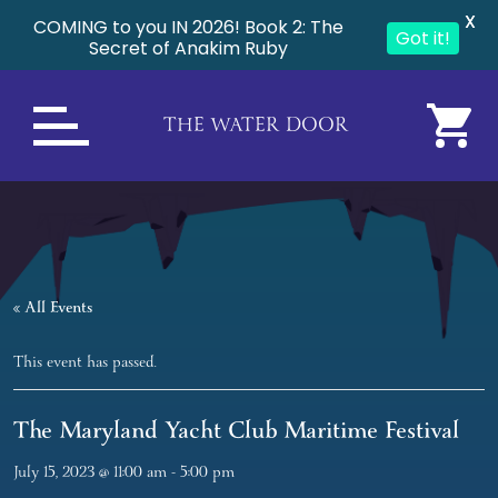
X
COMING to you IN 2026! Book 2: The
Got it!
Secret of Anakim Ruby
THE WATER DOOR
« All Events
This event has passed.
The Maryland Yacht Club Maritime Festival
July 15, 2023 @ 11:00 am
-
5:00 pm