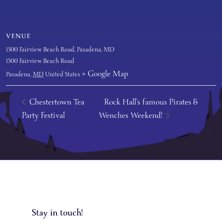
VENUE
1500 Fairview Beach Road, Pasadena, MD
1500 Fairview Beach Road
+ Google Map
Pasadena
,
MD
United States
Chestertown Tea
Rock Hall’s famous Pirates &
Party Festival
Wenches Weekend!
Stay in touch!