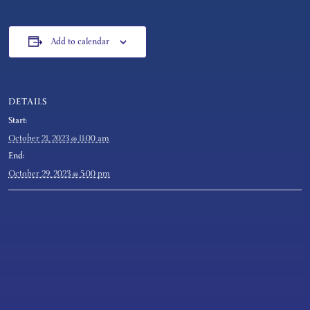
Add to calendar
DETAILS
Start:
October 21, 2023 @ 11:00 am
End:
October 29, 2023 @ 5:00 pm