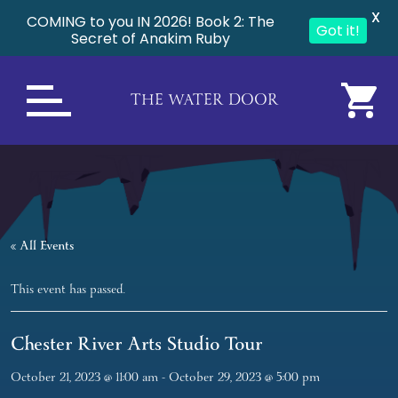
X
COMING to you IN 2026! Book 2: The
Got it!
Secret of Anakim Ruby
THE WATER DOOR
« All Events
This event has passed.
Chester River Arts Studio Tour
October 21, 2023 @ 11:00 am
-
October 29, 2023 @ 5:00 pm