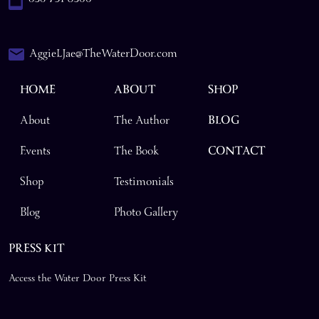
AggieLJae@TheWaterDoor.com
HOME
ABOUT
SHOP
About
The Author
BLOG
Events
The Book
CONTACT
Shop
Testimonials
Blog
Photo Gallery
PRESS KIT
Access the Water Door Press Kit