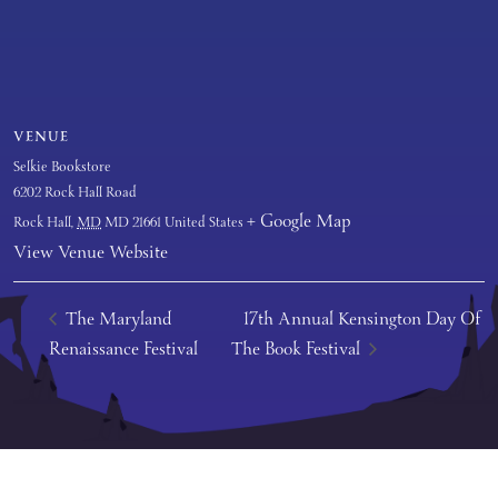
VENUE
Selkie Bookstore
6202 Rock Hall Road
+ Google Map
Rock Hall
,
MD
MD 21661
United States
View Venue Website
The Maryland
17th Annual Kensington Day Of
Renaissance Festival
The Book Festival