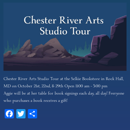
Chester River Arts Studio Tour at the Selkie Bookstore in Rock Hall,
MD on October 21st, 22nd, & 29th Open 11:00 am – 5:00 pm
Aggie will be at her table for book signings each day, all day! Everyone
who purchases a book receives a gift!
Facebook
Twitter
Share