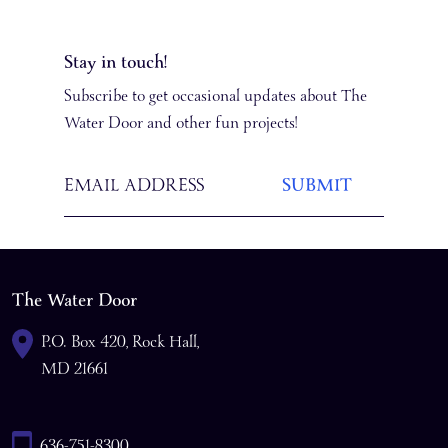
Stay in touch!
Subscribe to get occasional updates about The
Water Door and other fun projects!
The Water Door
P.O. Box 420, Rock Hall,
MD 21661
636-751-8300