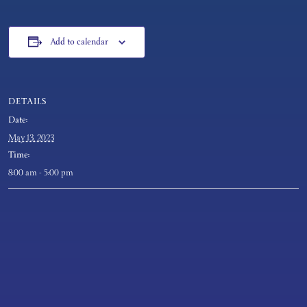
Add to calendar
DETAILS
Date:
May 13, 2023
Time:
8:00 am - 5:00 pm