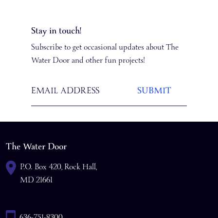
Stay in touch!
Subscribe to get occasional updates about The
Water Door and other fun projects!
The Water Door
P.O. Box 420, Rock Hall,
MD 21661
636-751-8300