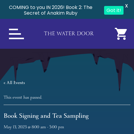
X
COMING to you IN 2026! Book 2: The
Got it!
Secret of Anakim Ruby
THE WATER DOOR
« All Events
This event has passed.
Book Signing and Tea Sampling
May 13, 2023 @ 8:00 am
-
5:00 pm