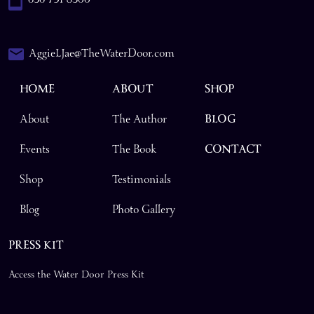
AggieLJae@TheWaterDoor.com
HOME
ABOUT
SHOP
About
The Author
BLOG
Events
The Book
CONTACT
Shop
Testimonials
Blog
Photo Gallery
PRESS KIT
Access the Water Door Press Kit