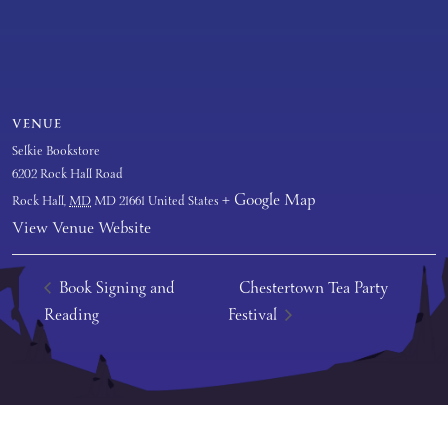
VENUE
Selkie Bookstore
6202 Rock Hall Road
+ Google Map
Rock Hall
,
MD
MD 21661
United States
View Venue Website
Book Signing and
Chestertown Tea Party
Reading
Festival