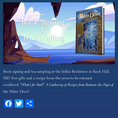
Book signing and tea sampling at the Selkie Bookstore in Rock Hall,
MD. Free gifts and a recipe from the soon-to-be-released
cookbook
“What’s for Food?” A Gathering of Recipes from Between the Pages of
the Water Door!
Facebook
Twitter
Share